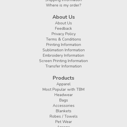
Where is my order?
About Us
About Us
Feedback
Privacy Policy
Terms & Conditions
Printing Information
Sublimation Information
Embroidery Information
Screen Printing Information
Transfer Information
Products
Apparel
Most Popular with TBM
Headwear
Bags
Accessories
Blankets
Robes / Towels
Pet Wear