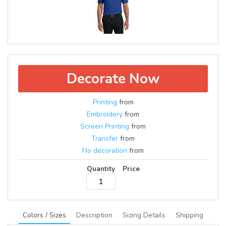
Decorate Now
Printing
from
Embroidery
from
Screen Printing
from
Transfer
from
No decoration
from
Quantity
Price
Colors / Sizes
Description
Sizing Details
Shipping