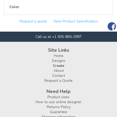
Color
Request a quote
View Product Specification
Call us at +1 505-865-2997
Site Links
Home
Designs
Create
About
Contact
Request a Quote
Need Help
Product sizes
How to use online designer
Returns Policy
Guarantee
Shipping information