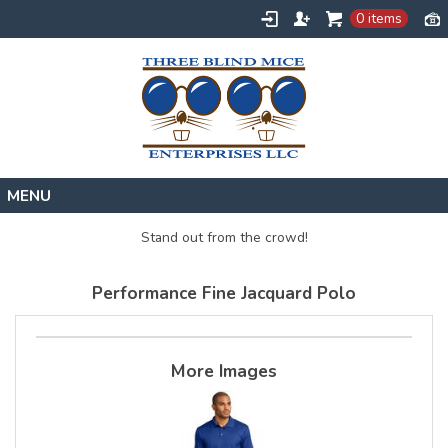
0 items
Home
Stand out from the crowd!
Designs
Performance Fine Jacquard Polo
Create
About
Contact
More Images
Request a Quote