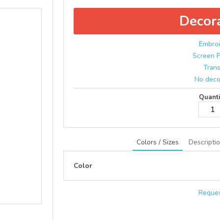
Decor
Embroi
Screen P
Trans
No deco
Quanti
Colors / Sizes
Descripti
Color
Reques