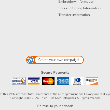
Embroidery Information
Screen Printing Information
Transfer Information
Create your own campaign!
Secure Payments
of this Web site constitutes acceptance of the
User agreement
and
Privacy and cookie p
Copyright 2000-2026, Three Blind Mice Enterprises All rights reserved
Be true to your school!