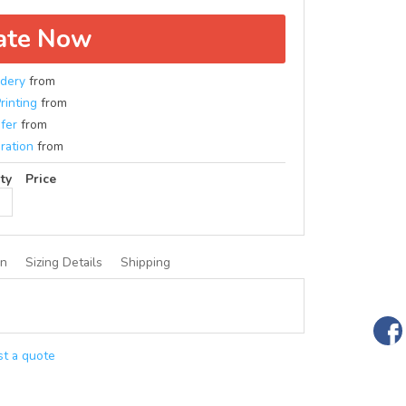
ate Now
dery
from
rinting
from
fer
from
ration
from
ty
Price
on
Sizing Details
Shipping
t a quote