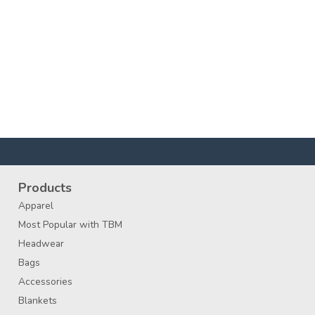
Products
Apparel
Most Popular with TBM
Headwear
Bags
Accessories
Blankets