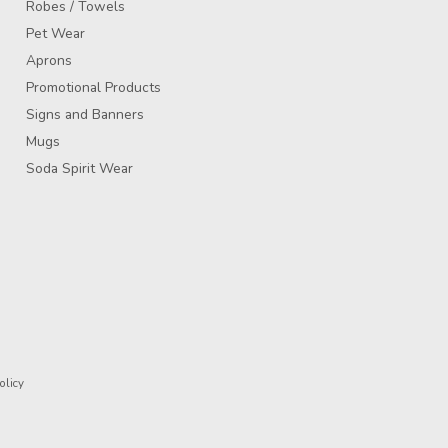
Robes / Towels
Pet Wear
Aprons
Promotional Products
Signs and Banners
Mugs
Soda Spirit Wear
olicy