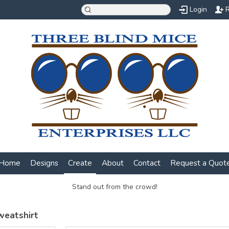
Login
R
Home
Designs
Create
About
Contact
Request a Quot
Stand out from the crowd!
weatshirt