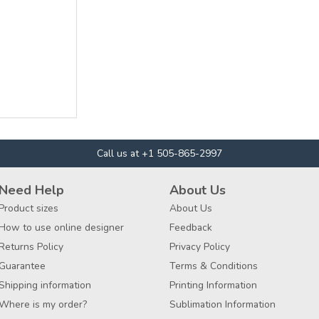
Call us at +1 505-865-2997
Need Help
About Us
Product sizes
About Us
How to use online designer
Feedback
Returns Policy
Privacy Policy
Guarantee
Terms & Conditions
Shipping information
Printing Information
Where is my order?
Sublimation Information