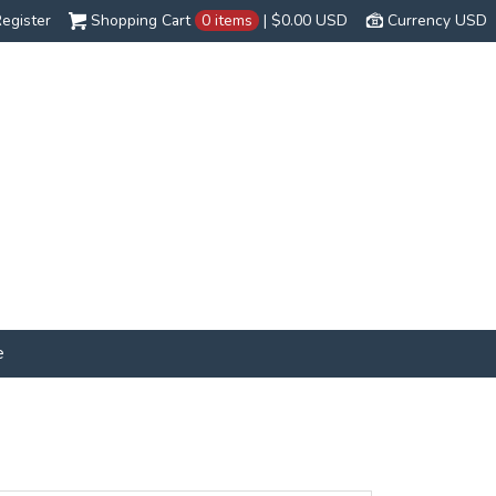
egister
Shopping Cart
0 items
|
$0.00
USD
Currency USD
e