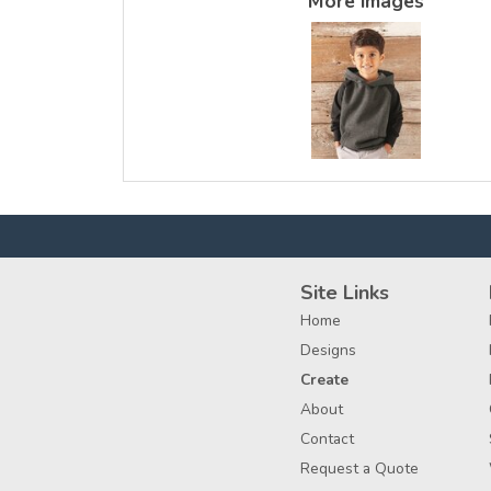
More Images
Site Links
Home
Designs
Create
About
Contact
Request a Quote