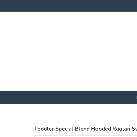
Toddler Special Blend Hooded Raglan S