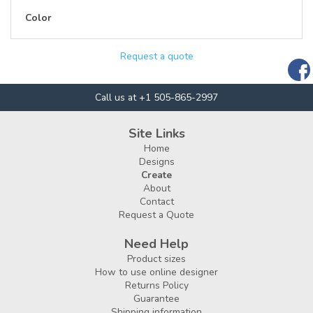
Color
Request a quote
Call us at +1 505-865-2997
Site Links
Home
Designs
Create
About
Contact
Request a Quote
Need Help
Product sizes
How to use online designer
Returns Policy
Guarantee
Shipping information