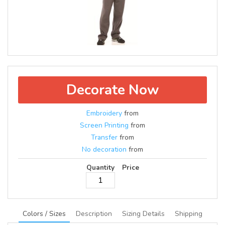
Decorate Now
Embroidery
from
Screen Printing
from
Transfer
from
No decoration
from
Quantity
Price
Colors / Sizes
Description
Sizing Details
Shipping