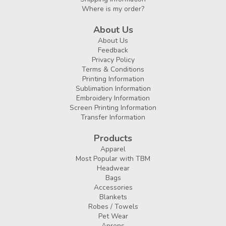
Where is my order?
About Us
About Us
Feedback
Privacy Policy
Terms & Conditions
Printing Information
Sublimation Information
Embroidery Information
Screen Printing Information
Transfer Information
Products
Apparel
Most Popular with TBM
Headwear
Bags
Accessories
Blankets
Robes / Towels
Pet Wear
Aprons