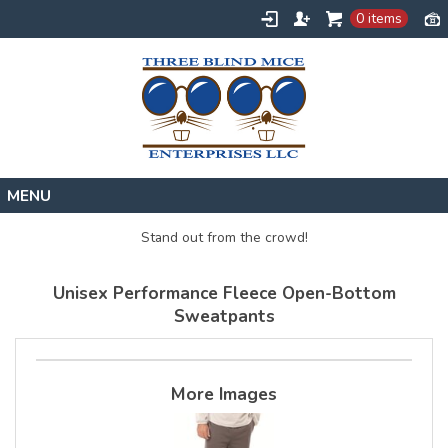
0 items
Home
Stand out from the crowd!
Designs
Unisex Performance Fleece Open-Bottom
Create
Sweatpants
About
Contact
More Images
Request a Quote