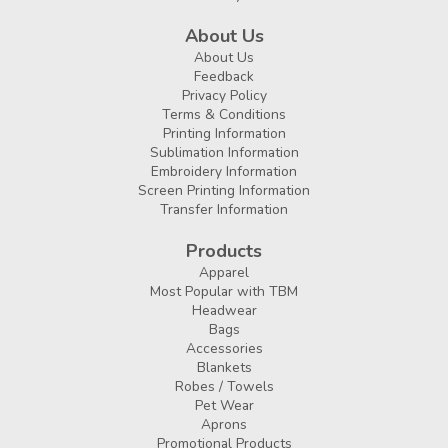
About Us
About Us
Feedback
Privacy Policy
Terms & Conditions
Printing Information
Sublimation Information
Embroidery Information
Screen Printing Information
Transfer Information
Products
Apparel
Most Popular with TBM
Headwear
Bags
Accessories
Blankets
Robes / Towels
Pet Wear
Aprons
Promotional Products