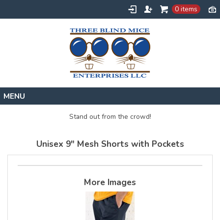
0 items
Home
Stand out from the crowd!
Designs
Unisex 9" Mesh Shorts with Pockets
Create
About
Contact
More Images
Request a Quote