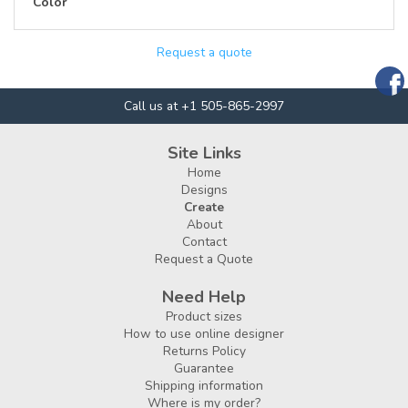
Color
Request a quote
Call us at +1 505-865-2997
Site Links
Home
Designs
Create
About
Contact
Request a Quote
Need Help
Product sizes
How to use online designer
Returns Policy
Guarantee
Shipping information
Where is my order?