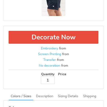
Decorate Now
Embroidery
from
Screen Printing
from
Transfer
from
No decoration
from
Quantity
Price
Colors / Sizes
Description
Sizing Details
Shipping